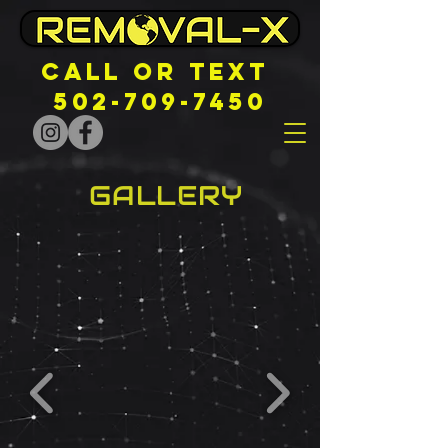
CALL OR TEXT
502-709-7450
GALLERY